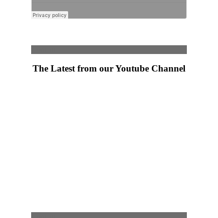
Content
The Latest from our Youtube Channel
Content