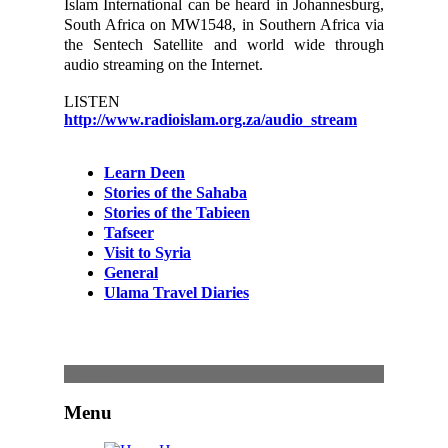
Islam International can be heard in Johannesburg,
South Africa on MW1548, in Southern Africa via
the Sentech Satellite and world wide through
audio streaming on the Internet.
LISTEN
http://www.radioislam.org.za/audio_stream
Learn Deen
Stories of the Sahaba
Stories of the Tabieen
Tafseer
Visit to Syria
General
Ulama Travel Diaries
Content
Menu