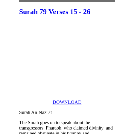
Surah 79 Verses 15 - 26
DOWNLOAD
Surah An-Nazi'at
The Surah goes on to speak about the
transgressors, Pharaoh, who claimed divinity and
remained obstinate in his tyranny and