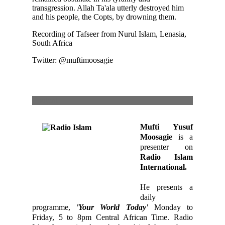
transgression. Allah Ta'ala utterly destroyed him
and his people, the Copts, by drowning them.
Recording of Tafseer from Nurul Islam, Lenasia,
South Africa
Twitter: @muftimoosagie
Content
Mufti Yusuf
Moosagie
is a
presenter on
Radio Islam
International.
He presents a
daily
programme,
'Your World Today'
Monday to
Friday, 5 to 8pm Central African Time. Radio