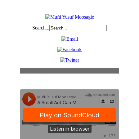
Search...
Content