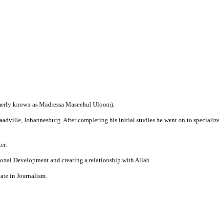
merly known as Madressa Maseehul Uloom).
dville, Johannesburg. After completing his initial studies he went on to specialize
er.
onal Development and creating a relationship with Allah.
ate in Journalism.