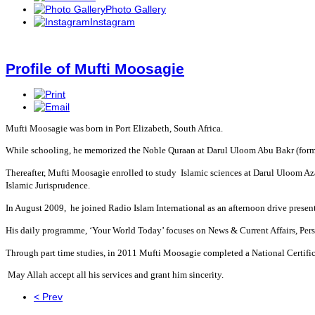
Photo Gallery
Instagram
Profile of Mufti Moosagie
Mufti Moosagie was born in Port Elizabeth, South Africa.
While schooling, he memorized the Noble Quraan at Darul Uloom Abu Bakr (for
Thereafter, Mufti Moosagie enrolled to study Islamic sciences at Darul Uloom Azaa
Islamic Jurisprudence.
In August 2009, he joined Radio Islam International as an afternoon drive present
His daily programme, ‘Your World Today’ focuses on News & Current Affairs, Pers
Through part time studies, in 2011 Mufti Moosagie completed a National Certific
May Allah accept all his services and grant him sincerity.
< Prev