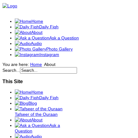
Home
Daily Fiqh
About
Ask a Question
Audio
Photo Gallery
Instagram
You are here:
Home
About
Search...
This Site
Home
Daily Fiqh
Blog
Tafseer of the Quraan
About
Ask a
Question
Audio