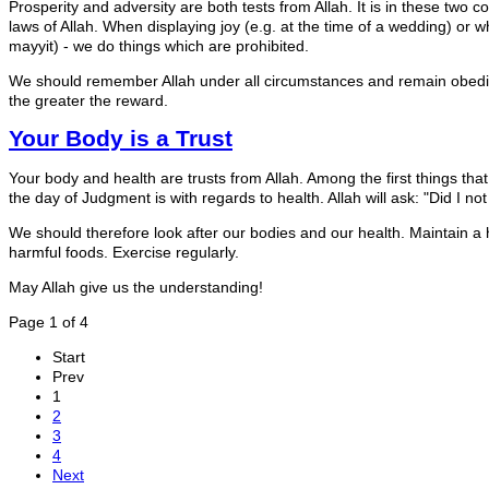
Prosperity and adversity are both tests from Allah. It is in these two c
laws of Allah. When displaying joy (e.g. at the time of a wedding) or 
mayyit) - we do things which are prohibited.
We should remember Allah under all circumstances and remain obedien
the greater the reward.
Your Body is a Trust
Your body and health are trusts from Allah. Among the first things tha
the day of Judgment is with regards to health. Allah will ask: "Did I n
We should therefore look after our bodies and our health. Maintain a 
harmful foods. Exercise regularly.
May Allah give us the understanding!
Page 1 of 4
Start
Prev
1
2
3
4
Next