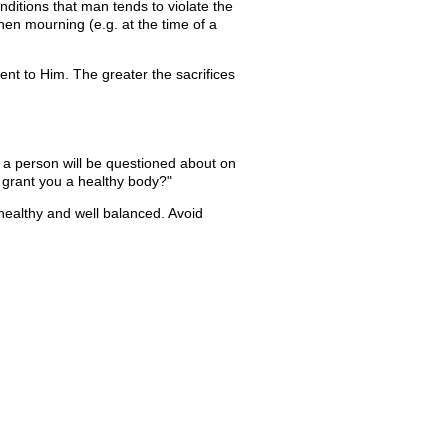
onditions that man tends to violate the
when mourning (e.g. at the time of a
t to Him. The greater the sacrifices
t a person will be questioned about on
ot grant you a healthy body?"
healthy and well balanced. Avoid