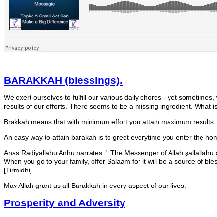
BARAKKAH (blessings).
We exert ourselves to fulfill our various daily chores - yet sometimes,
results of our efforts. There seems to be a missing ingredient. What
Brakkah means that with minimum effort you attain maximum results.
An easy way to attain barakah is to greet everytime you enter the ho
Anas Radiyallahu Anhu narrates: " The Messenger of Allah ṣallallāhu 
When you go to your family, offer Salaam for it will be a source of ble
[Tirmidhi]
May Allah grant us all Barakkah in every aspect of our lives.
Prosperity and Adversity