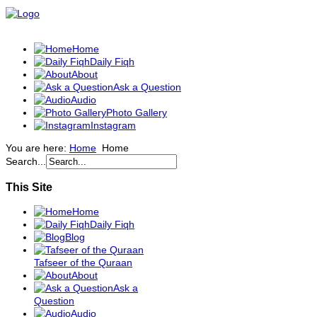
Home
Daily Fiqh
About
Ask a Question
Audio
Photo Gallery
Instagram
You are here:
Home
Home
Search...
This Site
Home
Daily Fiqh
Blog
Tafseer of the Quraan
About
Ask a
Question
Audio