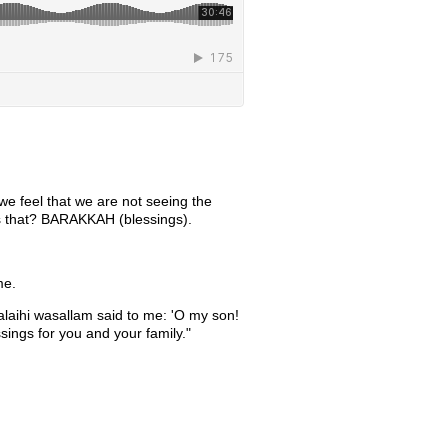
 we feel that we are not seeing the
 is that? BARAKKAH (blessings).
me.
alaihi wasallam said to me: 'O my son!
ssings for you and your family."