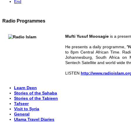
End
Radio Programmes
Mufti Yusuf Moosagie
is a presen
He presents a daily programme,
'Y
to 8pm Central African Time. Radi
Johannesburg, South Africa on 
Sentech Satellite and world wide th
LISTEN
http://www.radioislam.or
Learn Deen
Stories of the Sahaba
Stories of the Tabieen
Tafseer
Visit to Syria
General
Ulama Travel Diaries