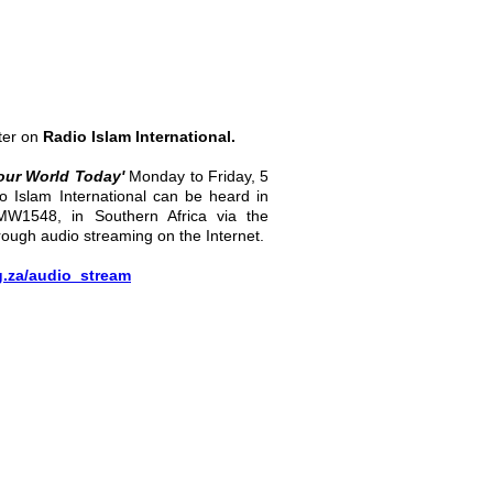
ter on
Radio Islam International.
our World Today'
Monday to Friday, 5
o Islam International can be heard in
MW1548, in Southern Africa via the
rough audio streaming on the Internet.
g.za/audio_stream