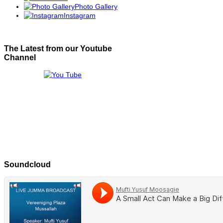
Photo Gallery
Instagram
The Latest from our Youtube
Channel
Soundcloud